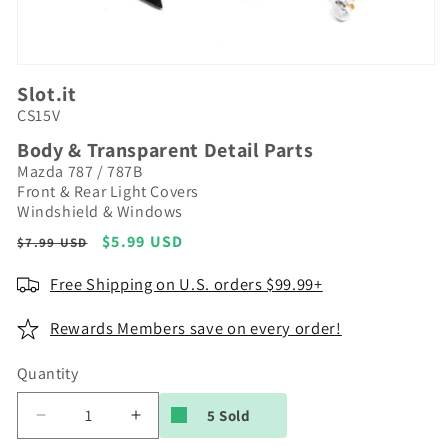
Open
media
Slot.it
1
CS15V
in
modal
Body & Transparent Detail Parts
Mazda 787 / 787B
Front & Rear Light Covers
Windshield & Windows
Regular
Sale
$5.99 USD
$7.99 USD
price
price
Free Shipping on U.S. orders $99.99+
Rewards Members save on every order!
Quantity
5 Sold
Decrease
Increase
quantity
quantity