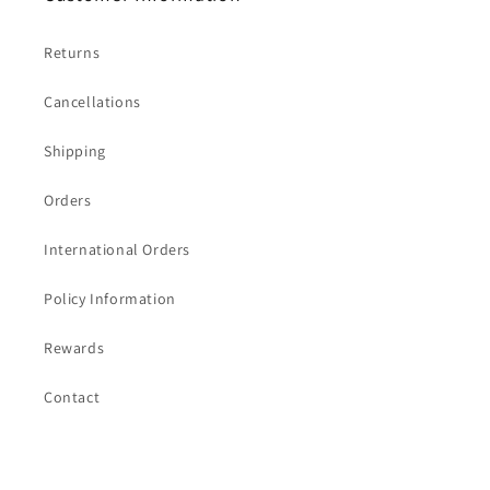
Returns
Cancellations
Shipping
Orders
International Orders
Policy Information
Rewards
Contact