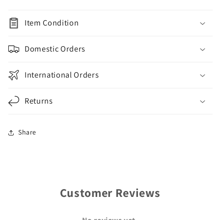
Item Condition
Domestic Orders
International Orders
Returns
Share
Customer Reviews