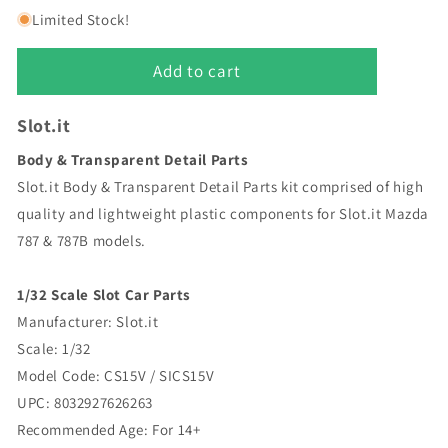
for
for
Limited Stock!
Slot.it
Slot.it
|
|
Add to cart
Body
Body
&amp;
&amp;
Transparent
Transparent
Slot.it
Detail
Detail
Body & Transparent Detail Parts
Parts
Parts
Kit
Kit
Slot.it
Body & Transparent
Detail Parts kit comprised
of
high
|
|
quality and lightweight plastic components
for
Slot.it Mazda
Mazda
Mazda
787 & 787B models.
787
787
/
/
787B
787B
1/32 Scale Slot Car Parts
|
|
Manufacturer: Slot.it
CS15V
CS15V
Scale: 1/32
|
|
1/32
1/32
Model Code: CS15V / SICS15V
Slot
Slot
UPC: 8032927626263
Car
Car
Recommended Age: For 14+
Parts
Parts