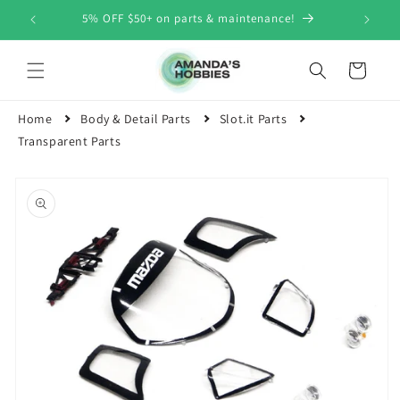
Skip to
5% OFF $50+ on parts & maintenance!
content
Cart
Home
Body & Detail Parts
Slot.it Parts
Transparent Parts
Skip to
product
information