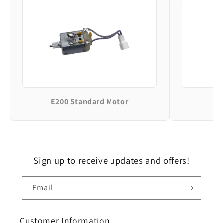
E200 Standard Motor
Sign up to receive updates and offers!
Email
Customer Information