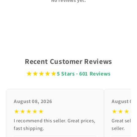
No reviews yet.
Recent Customer Reviews
★★★★★
5 Stars · 601 Reviews
August 08, 2026
August 08
★★★★★
★★★★
I recommend this seller. Great prices,
Great selle
fast shipping.
seller.