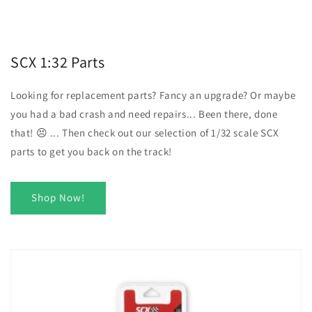
SCX 1:32 Parts
Looking for replacement parts? Fancy an upgrade? Or maybe
you had a bad crash and need repairs... Been there, done
that! 😣 ... Then check out our selection of 1/32 scale SCX
parts to get you back on the track!
Shop Now!