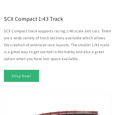
SCX Compact 1:43 Track
SCX Compact track supports racing 1/43 scale slot cars. There
are a wide variety of track sections available which allows
the creation of extensive race layouts. The smaller 1/43 scale
is a great way to get started in the hobby and also a great
option when you have less space available.
Shop Now!