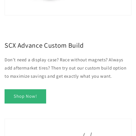
SCX Advance Custom Build
Don’t need a display case? Race without magnets? Always
add aftermarket tires? Then try out our custom build option
to maximize savings and get exactly what you want.
Shop Now!