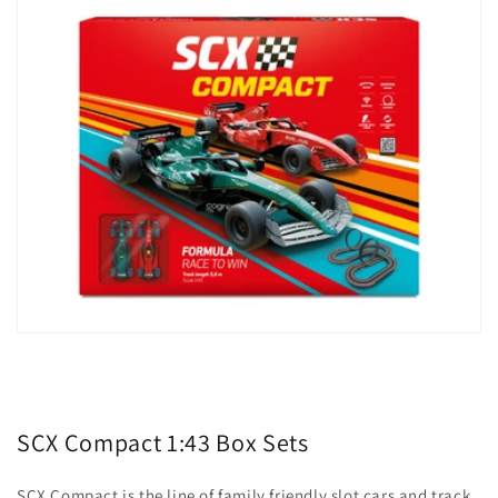
SCX Compact 1:43 Box Sets
SCX Compact is the line of family friendly slot cars and track