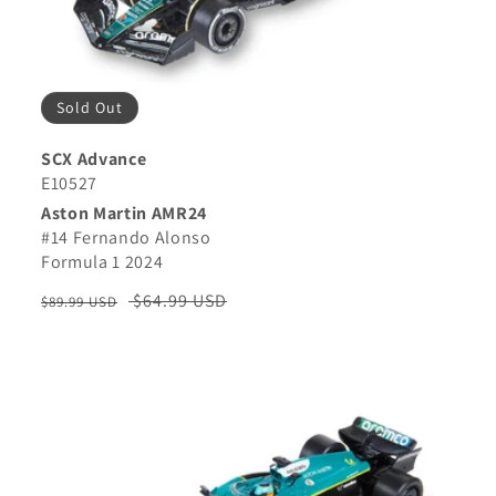
Sold Out
SCX Advance
E10527
Aston Martin AMR24
#14 Fernando Alonso
Formula 1 2024
Regular
Sale
$64.99 USD
$89.99 USD
price
price