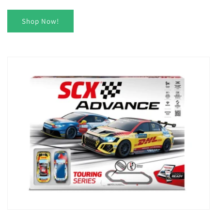
Shop Now!