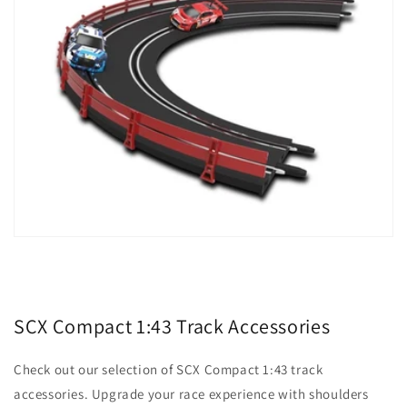
SCX Compact 1:43 Track Accessories
Check out our selection of SCX Compact 1:43 track
accessories. Upgrade your race experience with shoulders