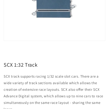
SCX 1:32 Track
SCX track supports racing 1/32 scale slot cars. There are a
wide variety of track sections available which allows the
creation of extensive race layouts. SCX also offer their SCX
Advance Digital system, which allows up to nine cars to race
simultaneously on the same race layout - sharing the same