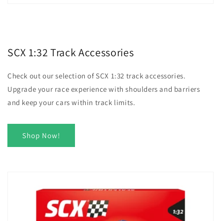
SCX 1:32 Track Accessories
Check out our selection of SCX 1:32 track accessories.
Upgrade your race experience with shoulders and barriers
and keep your cars within track limits.
Shop Now!