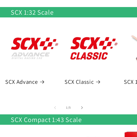
SCX 1:32 Scale
SCX Advance
SCX Classic
SCX 1
of
1
/
5
SCX Compact 1:43 Scale