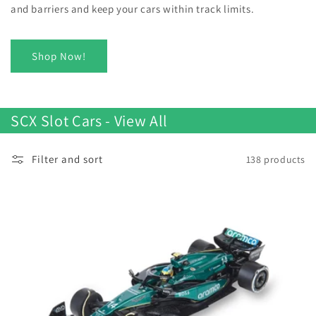
and barriers and keep your cars within track limits.
Shop Now!
SCX Slot Cars - View All
Filter and sort
138 products