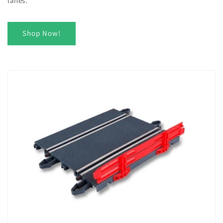
lanes.
Shop Now!