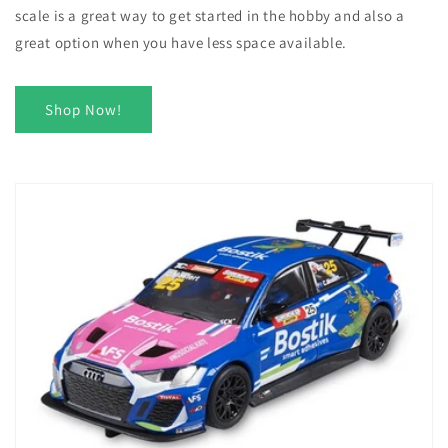
scale is a great way to get started in the hobby and also a
great option when you have less space available.
Shop Now!