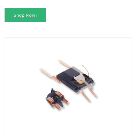
Shop Now!