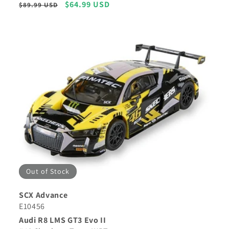
Regular
Sale
$64.99 USD
$89.99 USD
price
price
Out of Stock
SCX Advance
E10456
Audi R8 LMS GT3 Evo II