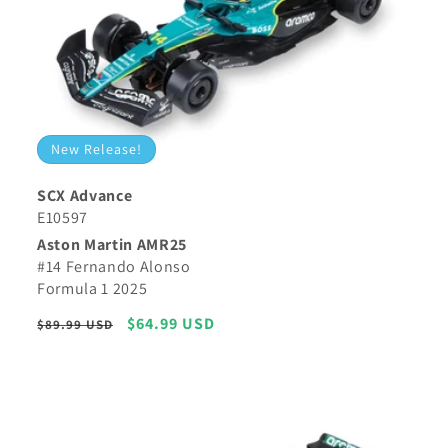
New Release!
SCX Advance
E10597
Aston Martin AMR25
#14 Fernando Alonso
Formula 1 2025
Regular
Sale
$64.99 USD
$89.99 USD
price
price