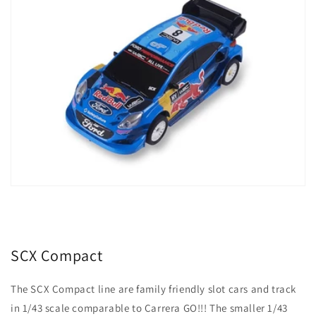
SCX Compact
The SCX Compact line are family friendly slot cars and track
in 1/43 scale comparable to Carrera GO!!! The smaller 1/43