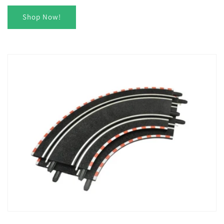
Shop Now!