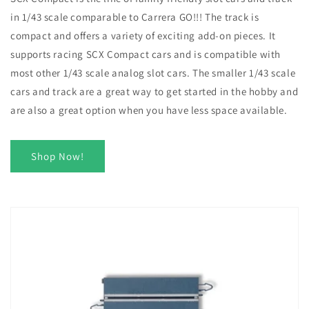
in 1/43 scale comparable to Carrera GO!!! The track is
compact and offers a variety of exciting add-on pieces. It
supports racing SCX Compact cars and is compatible with
most other 1/43 scale analog slot cars. The smaller 1/43 scale
cars and track are a great way to get started in the hobby and
are also a great option when you have less space available.
Shop Now!