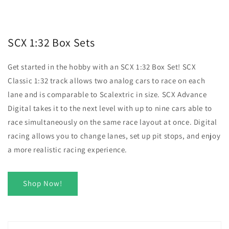
SCX 1:32 Box Sets
Get started in the hobby with an SCX 1:32 Box Set! SCX
Classic 1:32 track allows two analog cars to race on each
lane and is comparable to Scalextric in size. SCX Advance
Digital takes it to the next level with up to nine cars able to
race simultaneously on the same race layout at once. Digital
racing allows you to change lanes, set up pit stops, and enjoy
a more realistic racing experience.
Shop Now!