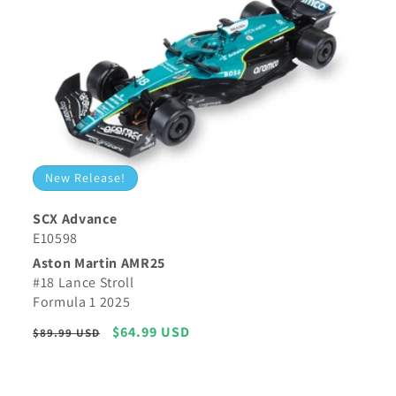
New Release!
SCX Advance
E10598
Aston Martin AMR25
#18 Lance Stroll
Formula 1 2025
Regular
Sale
$64.99 USD
$89.99 USD
price
price