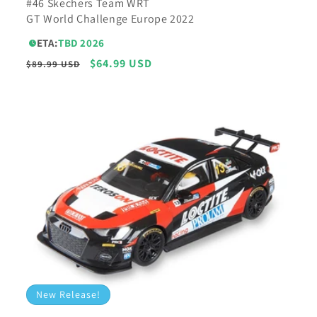
#46 Skechers Team WRT
GT World Challenge Europe 2022
ETA:
TBD 2026
Regular
Sale
$64.99 USD
$89.99 USD
price
price
New Release!