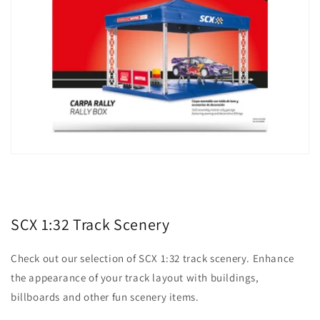
SCX 1:32 Track Scenery
Check out our selection of SCX 1:32 track scenery. Enhance
the appearance of your track layout with buildings,
billboards and other fun scenery items.