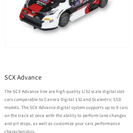
SCX Advance
The SCX Advance line are high quality 1/32 scale digital slot
cars comparable to Carrera Digital 132 and Scalextric SSD
models. The SCX Advance digital system supports up to 9 cars
on the track at once with the ability to perform lane changes
and pit stops, as well as customize your cars performance
characteristics.