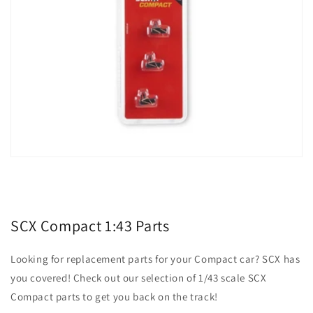
SCX Compact 1:43 Parts
Looking for replacement parts for your Compact car? SCX has
you covered! Check out our selection of 1/43 scale SCX
Compact parts to get you back on the track!