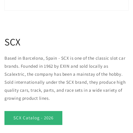
SCX
Based in Barcelona, Spain - SCX is one of the classic slot car
brands. Founded in 1962 by EXIN and sold locally as
Scalextric, the company has been a mainstay of the hobby.
Sold internationally under the SCX brand, they produce high
quality cars, track, parts, and race sets in a wide variety of
growing product lines.
SCX Catalog - 2026