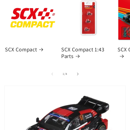
SCX Compact
SCX Compact 1:43
SCX 
Parts
of
1
/
4