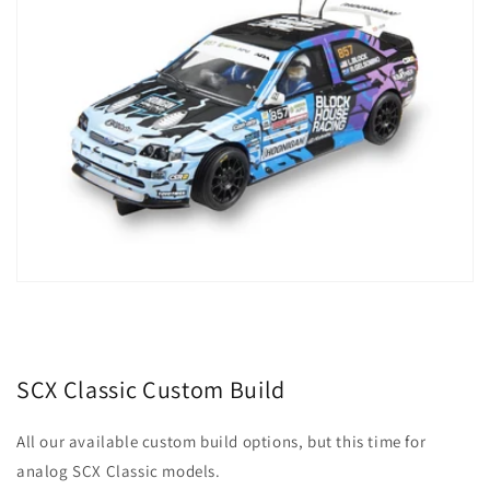
SCX Classic Custom Build
All our available custom build options, but this time for
analog SCX Classic models.