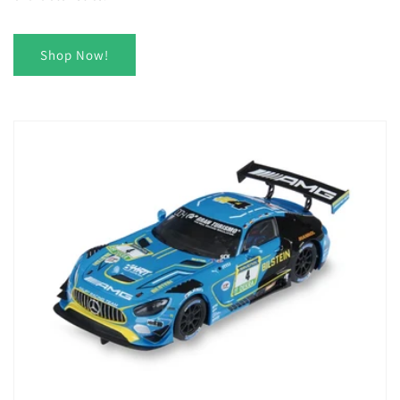
Shop Now!