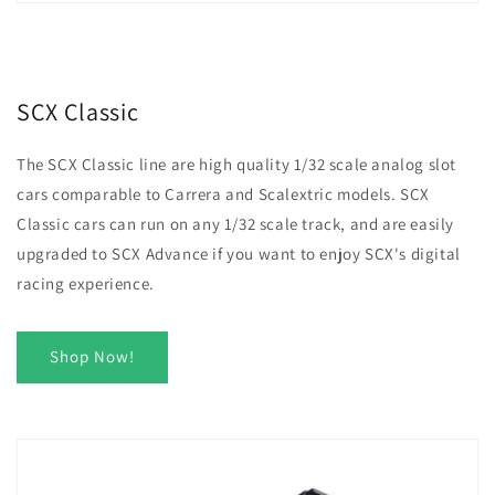
SCX Classic
The SCX Classic line are high quality 1/32 scale analog slot
cars comparable to Carrera and Scalextric models. SCX
Classic cars can run on any 1/32 scale track, and are easily
upgraded to SCX Advance if you want to enjoy SCX's digital
racing experience.
Shop Now!