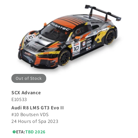
Out of Stock
SCX Advance
E10533
Audi R8 LMS GT3 Evo II
#10 Boutsen VDS
24 Hours of Spa 2023
ETA:
TBD 2026