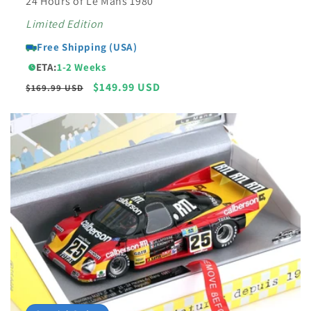
24 Hours of Le Mans 1980
Limited Edition
Free Shipping (USA)
ETA:
1-2 Weeks
Regular
Sale
$149.99 USD
$169.99 USD
price
price