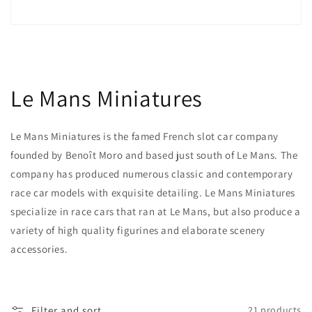
Le Mans Miniatures
Le Mans Miniatures is the famed French slot car company
founded by Benoît Moro and based just south of Le Mans. The
company has produced numerous classic and contemporary
race car models with exquisite detailing. Le Mans Miniatures
specialize in race cars that ran at Le Mans, but also produce a
variety of high quality figurines and elaborate scenery
accessories.
Filter and sort
21 products