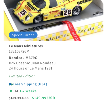
Special Order
Le Mans Miniatures
132103/26M
Rondeau M379C
#26 Oceanic Jean Rondeau
24 Hours of Le Mans 1981
Limited Edition
Free Shipping (USA)
ETA:
1-2 Weeks
Regular
Sale
$149.99 USD
$169.99 USD
price
price