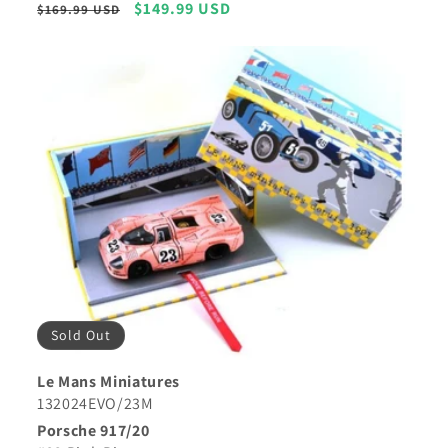
Regular
Sale
$149.99 USD
$169.99 USD
price
price
Sold Out
Le Mans Miniatures
132024EVO/23M
Porsche 917/20