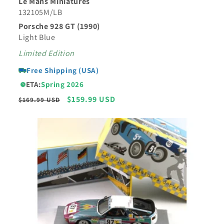
Le Mans Miniatures
132105M/LB
Porsche 928 GT (1990)
Light Blue
Limited Edition
Free Shipping (USA)
ETA:
Spring 2026
Regular
Sale
$159.99 USD
$169.99 USD
price
price