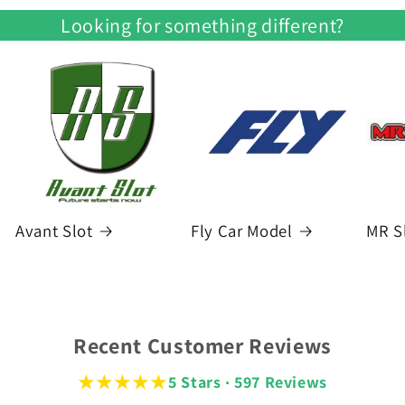
Looking for something different?
Avant Slot
Fly Car Model
MR S
Recent Customer Reviews
★★★★★
5 Stars · 597 Reviews