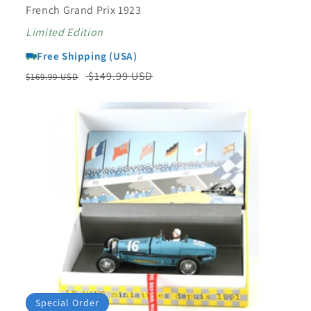
French Grand Prix 1923
Limited Edition
Free Shipping (USA)
Regular
Sale
$149.99 USD
$169.99 USD
price
price
Special Order