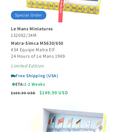
Special Order
Le Mans Miniatures
132082/34M
Matra-Simca MS630/650
#34 Equipe Matra Elf
24 Hours of Le Mans 1969
Limited Edition
Free Shipping (USA)
ETA:
1-2 Weeks
Regular
Sale
$149.99 USD
$169.99 USD
price
price