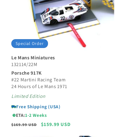
Special Order
Le Mans Miniatures
132114/22M
Porsche 917K
#22 Martini Racing Team
24 Hours of Le Mans 1971
Limited Edition
Free Shipping (USA)
ETA:
1-2 Weeks
Regular
Sale
$159.99 USD
$169.99 USD
price
price