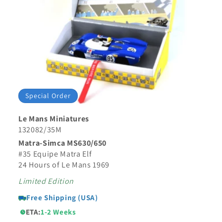
Special Order
Le Mans Miniatures
132082/35M
Matra-Simca MS630/650
#35 Equipe Matra Elf
24 Hours of Le Mans 1969
Limited Edition
Free Shipping (USA)
ETA:
1-2 Weeks