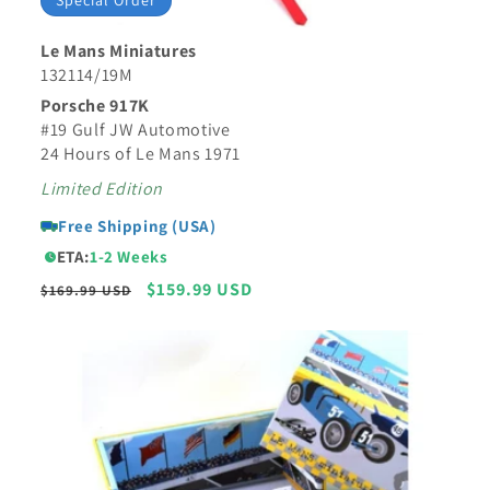
Special Order
Le Mans Miniatures
132114/19M
Porsche 917K
#19 Gulf JW Automotive
24 Hours of Le Mans 1971
Limited Edition
Free Shipping (USA)
ETA:
1-2 Weeks
Regular
Sale
$159.99 USD
$169.99 USD
price
price