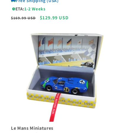
Free Shipping (USA)
ETA:
1-2 Weeks
Regular
Sale
$129.99 USD
$169.99 USD
price
price
Le Mans Miniatures