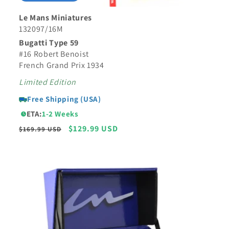
Le Mans Miniatures
132097/16M
Bugatti Type 59
#16 Robert Benoist
French Grand Prix 1934
Limited Edition
Free Shipping (USA)
ETA:
1-2 Weeks
Regular
Sale
$129.99 USD
$169.99 USD
price
price