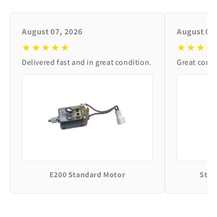
August 07, 2026
August 06
★★★★★
★★★★
Delivered fast and in great condition.
Great condi
E200 Standard Motor
Stan