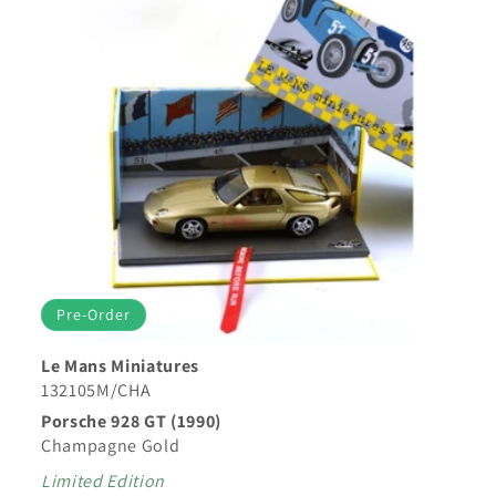
Pre-Order
Le Mans Miniatures
132105M/CHA
Porsche 928 GT (1990)
Champagne Gold
Limited Edition