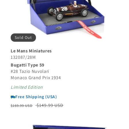
Sold Out
Le Mans Miniatures
132087/28M
Bugatti Type 59
#28 Tazio Nuvolari
Monaco Grand Prix 1934
Limited Edition
Free Shipping (USA)
Regular
Sale
$149.99 USD
$169.99 USD
price
price