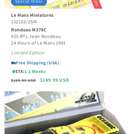
Special Order
Le Mans Miniatures
132103/25M
Rondeau M379C
#25 RTL Jean Rondeau
24 Hours of Le Mans 1981
Limited Edition
Free Shipping (USA)
ETA:
1-2 Weeks
Regular
Sale
$149.99 USD
$169.99 USD
price
price