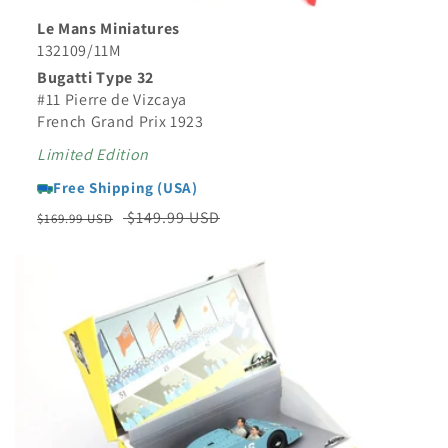
Le Mans Miniatures
132109/11M
Bugatti Type 32
#11 Pierre de Vizcaya
French Grand Prix 1923
Limited Edition
Free Shipping (USA)
Regular
Sale
$149.99 USD
$169.99 USD
price
price