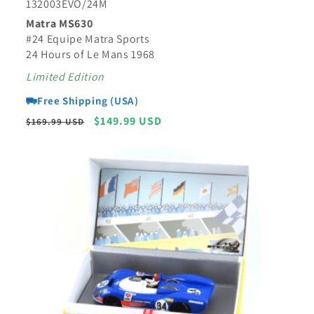
132003EVO/24M
Matra MS630
#24 Equipe Matra Sports
24 Hours of Le Mans 1968
Limited Edition
Free Shipping (USA)
Regular
Sale
$149.99 USD
$169.99 USD
price
price