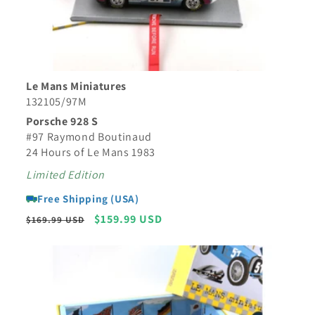
Le Mans Miniatures
132105/97M
Porsche 928 S
#97 Raymond Boutinaud
24 Hours of Le Mans 1983
Limited Edition
Free Shipping (USA)
Regular
Sale
$159.99 USD
$169.99 USD
price
price