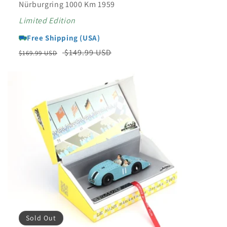
Nürburgring 1000 Km 1959
Limited Edition
Free Shipping (USA)
Regular
Sale
$149.99 USD
$169.99 USD
price
price
Sold Out