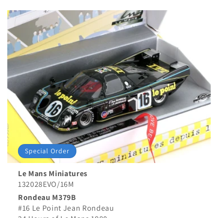
price
price
Special Order
Le Mans Miniatures
132028EVO/16M
Rondeau M379B
#16 Le Point Jean Rondeau