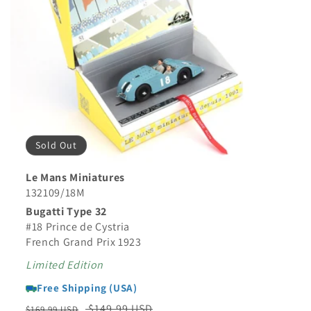
Sold Out
Le Mans Miniatures
132109/18M
Bugatti Type 32
#18 Prince de Cystria
French Grand Prix 1923
Limited Edition
Free Shipping (USA)
Regular
Sale
$149.99 USD
$169.99 USD