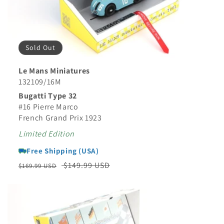
Sold Out
Le Mans Miniatures
132109/16M
Bugatti Type 32
#16 Pierre Marco
French Grand Prix 1923
Limited Edition
Free Shipping (USA)
Regular
Sale
$149.99 USD
$169.99 USD
price
price