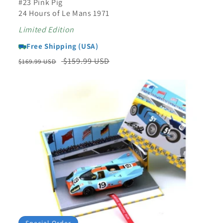
#23 Pink Pig
24 Hours of Le Mans 1971
Limited Edition
Free Shipping (USA)
Regular
Sale
$159.99 USD
$169.99 USD
price
price