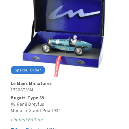
Special Order
Le Mans Miniatures
132087/8M
Bugatti Type 59
#8 René Dreyfus
Monaco Grand Prix 1934
Limited Edition