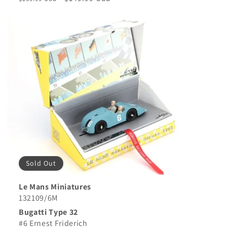
price
price
Sold Out
Le Mans Miniatures
132109/6M
Bugatti Type 32
#6 Ernest Friderich