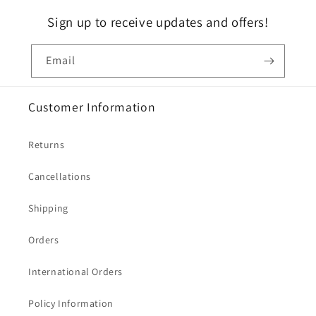
Sign up to receive updates and offers!
Email
Customer Information
Returns
Cancellations
Shipping
Orders
International Orders
Policy Information