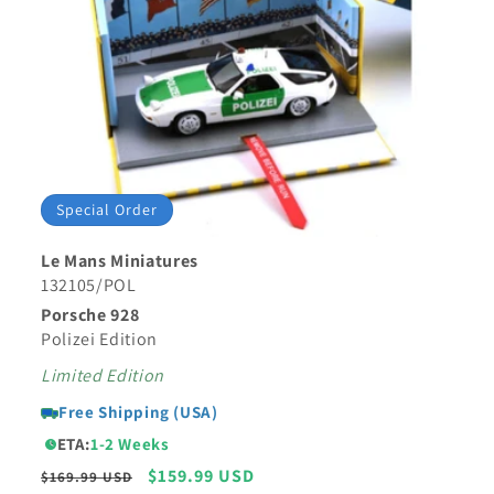
Special Order
Le Mans Miniatures
132105/POL
Porsche 928
Polizei Edition
Limited Edition
Free Shipping (USA)
ETA:
1-2 Weeks
Regular
Sale
$159.99 USD
$169.99 USD