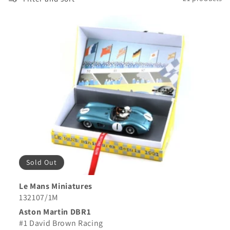
Sold Out
Le Mans Miniatures
132107/1M
Aston Martin DBR1
#1 David Brown Racing