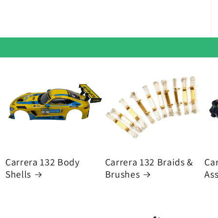
Carrera 132 Body
Carrera 132 Braids &
Car
Shells
Brushes
As