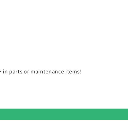
in parts or maintenance items!