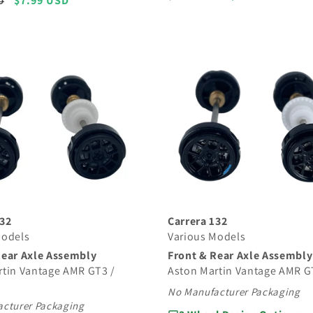
Sale
$7.99 USD
D
price
price
price
132
Carrera 132
Models
Various Models
Rear Axle Assembly
Front & Rear Axle Assembly
rtin Vantage AMR GT3 /
Aston Martin Vantage AMR G
No Manufacturer Packaging
cturer Packaging