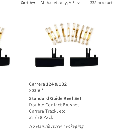
Sort by:
333 products
Carrera 124 & 132
20366*
Standard Guide Keel Set
Double Contact Brushes
Carrera Track, etc.
x2 / x8 Pack
No Manufacturer Packaging