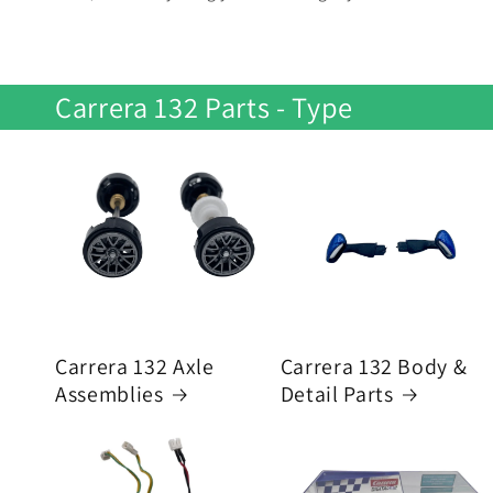
Carrera 132 Parts - Type
Carrera 132 Axle
Carrera 132 Body &
Assemblies
Detail Parts