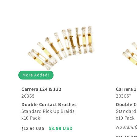
More Added!
Carrera 124 & 132
Carrera 1
20365
20365*
Double Contact Brushes
Double C
Standard Pick Up Braids
Standard 
x10 Pack
x10 Pack
No Manufa
Regular
Sale
$8.99 USD
$12.99 USD
price
price