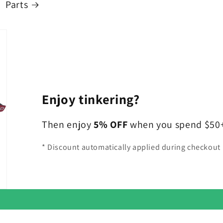
Parts
Enjoy tinkering?
Then enjoy
5% OFF
when you spend $50+ 
* Discount automatically applied during checkout