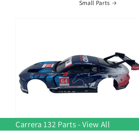
Small Parts
Carrera 132 Parts - View All