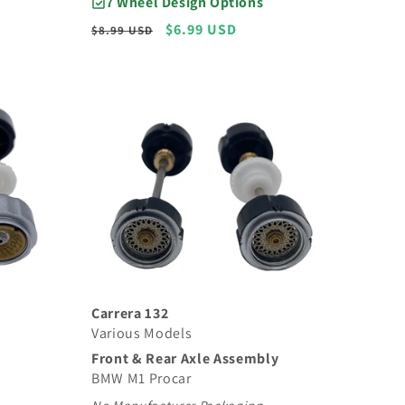
7 Wheel Design Options
Regular
Sale
$6.99 USD
$8.99 USD
price
price
Carrera 132
Various Models
Front & Rear Axle Assembly
BMW M1 Procar