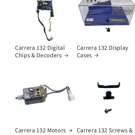
Carrera 132 Digital
Carrera 132 Display
Chips & Decoders
Cases
Carrera 132 Motors
Carrera 132 Screws &