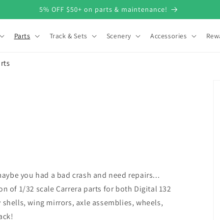
5% OFF $50+ on parts & maintenance!
Parts
Track & Sets
Scenery
Accessories
Rew
rts
aybe you had a bad crash and need repairs...
n of 1/32 scale Carrera parts for both Digital 132
 shells, wing mirrors, axle assemblies, wheels,
ack!