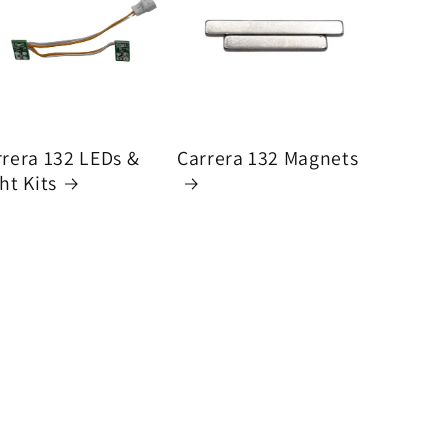
rrera 132 LEDs &
Carrera 132 Magnets
ht Kits