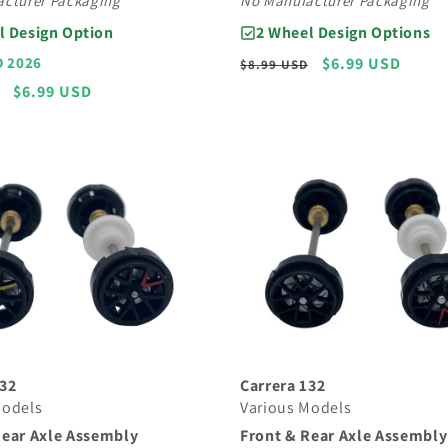
No Manufacturer Packaging
cturer Packaging
2 Wheel Design Options
l Design Option
Regular
Sale
$6.99 USD
D 2026
$8.99 USD
price
price
Sale
$6.99 USD
price
132
Carrera 132
Models
Various Models
Rear Axle Assembly
Front & Rear Axle Assembly