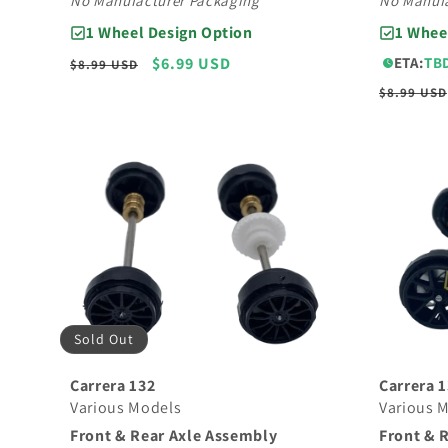
No Manufacturer Packaging
No Manufa
1 Wheel Design Option
1 Whee
Regular
Sale
$6.99 USD
ETA:
TB
$8.99 USD
price
price
Regular
$8.99 USD
price
Sold Out
Carrera 
Carrera 132
Various 
Various Models
Front & 
Front & Rear Axle Assembly