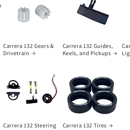
Carrera 132 Gears &
Carrera 132 Guides,
Ca
Drivetrain
Keels, and Pickups
Lig
Carrera 132 Steering
Carrera 132 Tires