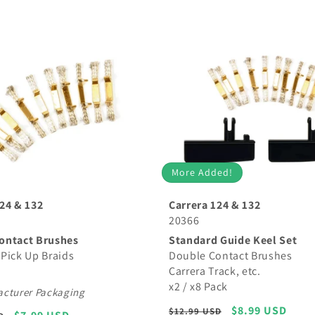
More Added!
24 & 132
Carrera 124 & 132
20366
ontact Brushes
Standard Guide Keel Set
Pick Up Braids
Double Contact Brushes
Carrera Track, etc.
x2 / x8 Pack
cturer Packaging
Regular
Sale
$8.99 USD
$12.99 USD