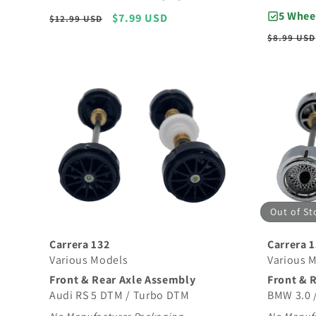
5 Whee
Regular
Sale
$7.99 USD
$12.99 USD
price
price
Regular
$8.99 USD
price
Out of St
Carrera 132
Carrera 
Various Models
Various 
Front & Rear Axle Assembly
Front & 
Audi RS 5 DTM / Turbo DTM
BMW 3.0 /