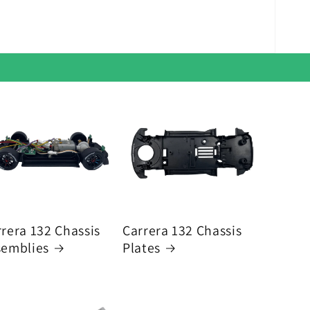
rera 132 Chassis
Carrera 132 Chassis
semblies
Plates