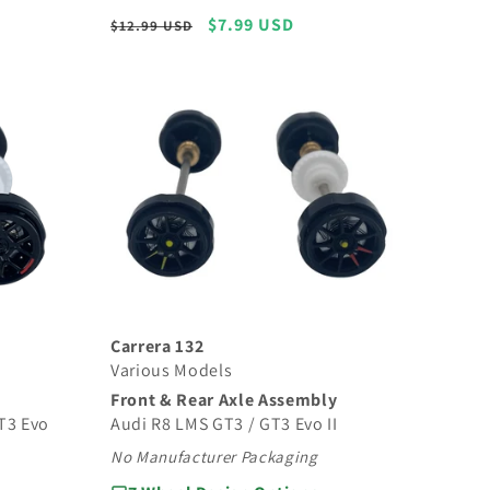
Regular
Sale
$7.99 USD
$12.99 USD
price
price
Carrera 132
Various Models
Front & Rear Axle Assembly
Audi R8 LMS GT3 / GT3 Evo II
T3 Evo
No Manufacturer Packaging