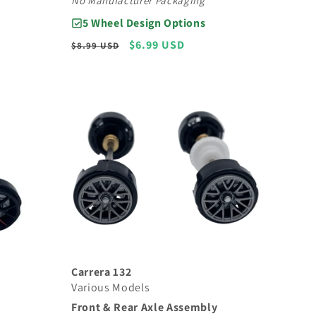
No Manufacturer Packaging
5 Wheel Design Options
Regular
Sale
$6.99 USD
$8.99 USD
price
price
Carrera 132
Various Models
Front & Rear Axle Assembly