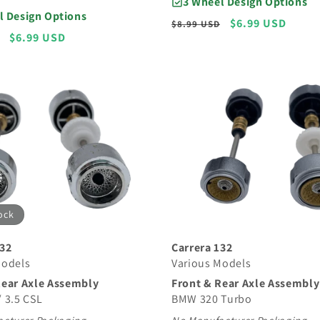
3 Wheel Design Options
l Design Options
Regular
Sale
$6.99 USD
$8.99 USD
Sale
$6.99 USD
price
price
price
ock
Carrera 132
132
Various Models
Models
Front & Rear Axle Assembly
Rear Axle Assembly
BMW 320 Turbo
 3.5 CSL