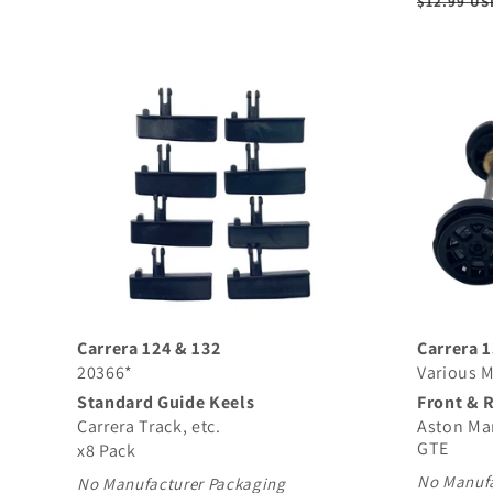
Regular
$12.99 US
price
Carrera 124 & 132
Carrera 
20366*
Various 
Standard Guide Keels
Front & 
Carrera Track, etc.
Aston Ma
GTE
x8 Pack
No Manufa
No Manufacturer Packaging