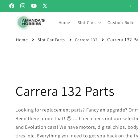
Skip to
Welcome to Amanda's Hobbies
Facebook
Instagram
YouTube
X
content
(Twitter)
Home
Slot Cars
Custom Build
Carrera 132 Pa
Home
Slot Car Parts
Carrera 132
Carrera 132 Parts
Looking for replacement parts? Fancy an upgrade? Or m
Been there, done that! 😣 ... Then check out our selectio
and Evolution cars! We have motors, digital chips, body
tires, etc. Everything you need to get you back on the tr