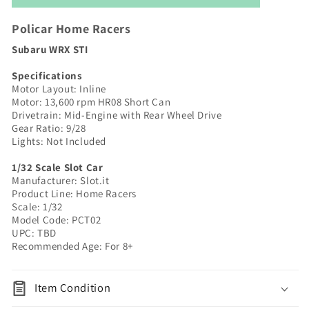
WRX
WRX
STI
STI
Policar Home Racers
|
|
Subaru WRX STI
Silver
Silver
|
|
Specifications
Home
Home
Motor Layout: Inline
Racers
Racers
Motor: 13,600 rpm HR08
Short Can
|
|
Drivetrain: Mid-Engine with Rear Wheel Drive
Gear Ratio: 9/28
PCT02
PCT02
Lights: Not Included
1/32 Scale Slot Car
Manufacturer: Slot.it
Product Line: Home Racers
Scale: 1/32
Model Code: PCT02
UPC: TBD
Recommended Age: For 8+
Item Condition