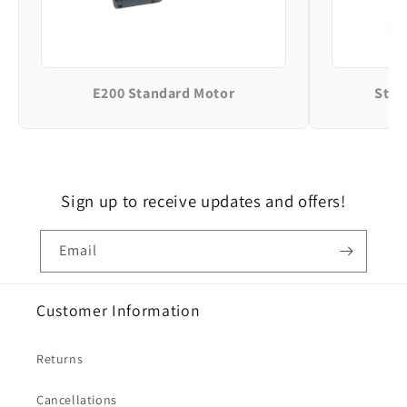
E200 Standard Motor
Stan
Sign up to receive updates and offers!
Email
Customer Information
Returns
Cancellations