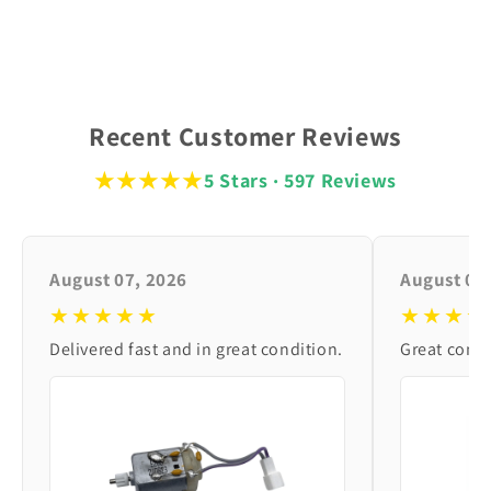
Recent Customer Reviews
★★★★★
5 Stars · 597 Reviews
August 07, 2026
August 06
★★★★★
★★★★
Delivered fast and in great condition.
Great condi