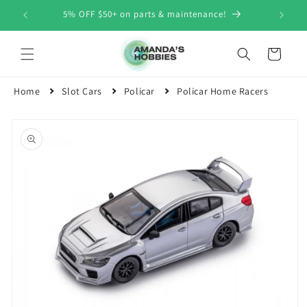
Skip to
5% OFF $50+ on parts & maintenance!
content
Cart
Home
Slot Cars
Policar
Policar Home Racers
Skip to
product
information