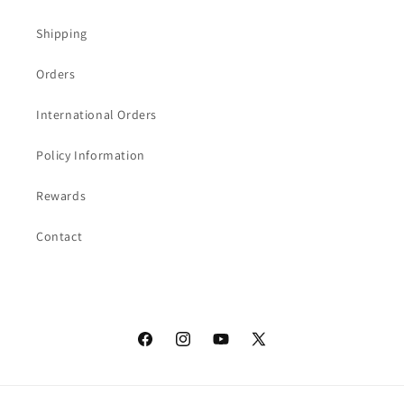
Shipping
Orders
International Orders
Policy Information
Rewards
Contact
Facebook
Instagram
YouTube
X
(Twitter)