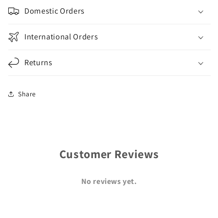
Domestic Orders
International Orders
Returns
Share
Customer Reviews
No reviews yet.