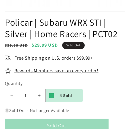
Open
media
Policar | Subaru WRX STI |
1
in
Silver | Home Racers | PCT02
modal
Regular
Sale
$29.99 USD
$39.99 USD
Sold Out
price
price
Free Shipping on U.S. orders $99.99+
Rewards Members save on every order!
Quantity
4 Sold
Decrease
Increase
quantity
quantity
for
for
Sold Out - No Longer Available
Policar
Policar
|
|
Sold Out
Subaru
Subaru