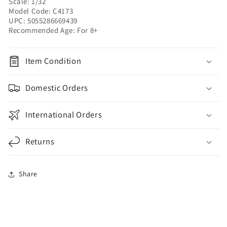
Scale: 1/32
Model Code: C4173
UPC: 5055286669439
Recommended Age: For 8+
Item Condition
Domestic Orders
International Orders
Returns
Share