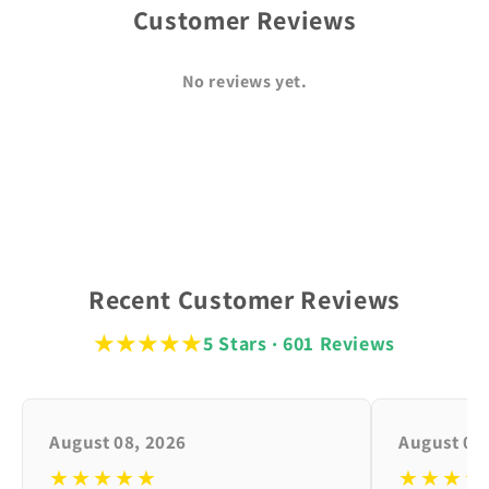
Customer Reviews
No reviews yet.
Recent Customer Reviews
★★★★★
5 Stars · 601 Reviews
August 08, 2026
August 08
★★★★★
★★★★