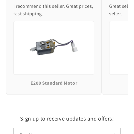
I recommend this seller. Great prices,
Great selle
fast shipping.
seller.
E200 Standard Motor
Sign up to receive updates and offers!