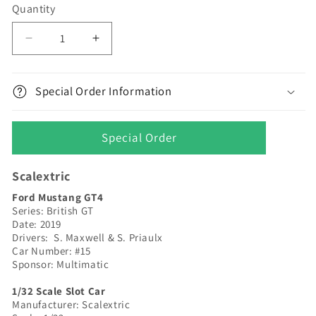
Quantity
Decrease
Increase
quantity
quantity
for
for
Scalextric
Scalextric
Special Order Information
|
|
Ford
Ford
Mustang
Mustang
Special Order
GT4
GT4
|
|
Scalextric
#15
#15
Multimatic
Multimatic
Ford Mustang GT4
-
-
Series: British GT
British
British
Date: 2019
GT
GT
Drivers: S. Maxwell & S. Priaulx
Car Number: #15
2019
2019
Sponsor: Multimatic
|
|
C4173
C4173
1/32 Scale Slot Car
Manufacturer: Scalextric