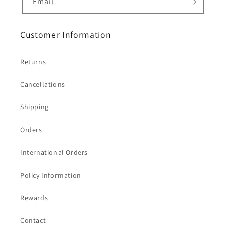
Email
Customer Information
Returns
Cancellations
Shipping
Orders
International Orders
Policy Information
Rewards
Contact