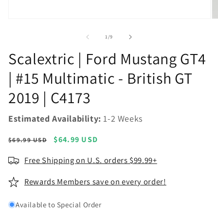
Open
O
media
m
1
2
of
1
/
9
in
in
modal
m
Scalextric | Ford Mustang GT4
| #15 Multimatic - British GT
2019 | C4173
Estimated Availability:
1-2 Weeks
Regular
Sale
$64.99 USD
$69.99 USD
price
price
Free Shipping on U.S. orders $99.99+
Rewards Members save on every order!
Available to Special Order