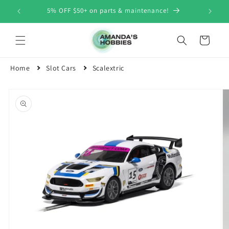
Skip to
5% OFF $50+ on parts & maintenance!
content
Cart
Home
Slot Cars
Scalextric
Skip to
product
information