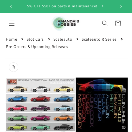
Skip to
5% OFF $50+ on parts & maintenance!
content
Cart
Home
Slot Cars
Scaleauto
Scaleauto R Series
Pre-Orders & Upcoming Releases
Skip to
product
information