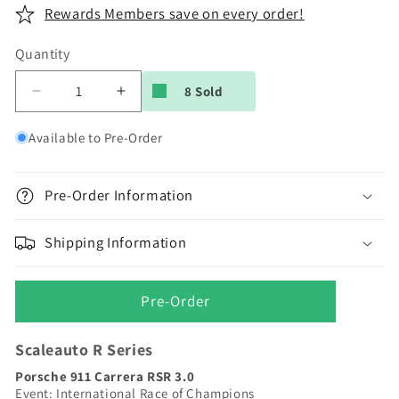
Rewards Members save on every order!
Quantity
8 Sold
Decrease
Increase
quantity
quantity
for
for
Available to Pre-Order
Scaleauto
Scaleauto
|
|
Porsche
Porsche
Pre-Order Information
911
911
Carrera
Carrera
Shipping Information
RSR
RSR
3.0
3.0
|
|
Pre-Order
IROC
IROC
#4
#4
George
George
Scaleauto R Series
Follmer
Follmer
Porsche 911 Carrera RSR 3.0
|
|
Event: International Race of Champions
R
R