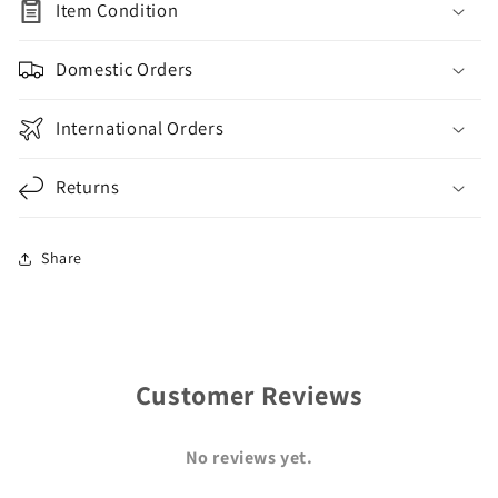
Item Condition
Domestic Orders
International Orders
Returns
Share
Customer Reviews
No reviews yet.