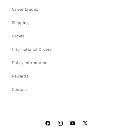
Cancellations
Shipping
Orders
International Orders
Policy Information
Rewards
Contact
Facebook
Instagram
YouTube
X