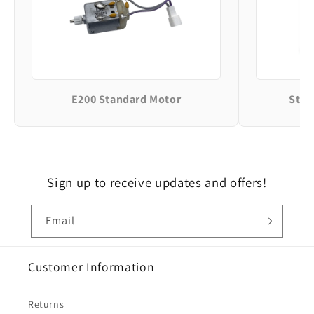
E200 Standard Motor
Stan
Sign up to receive updates and offers!
Email
Customer Information
Returns