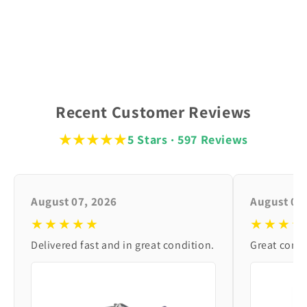
Recent Customer Reviews
★★★★★
5 Stars · 597 Reviews
August 07, 2026
August 06
★★★★★
★★★★
Delivered fast and in great condition.
Great condi