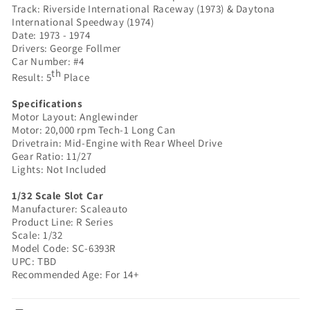
Track: Riverside International Raceway (1973) & Daytona
Series
Series
International Speedway (1974)
|
|
Date: 1973 - 1974
SC-
SC-
Drivers: George Follmer
6393R
6393R
Car Number: #4
|
|
th
Result: 5
Place
1/32
1/32
Scale
Scale
Specifications
Slot
Slot
Motor Layout: Anglewinder
Motor: 20,000 rpm Tech-1 Long Can
Car
Car
Drivetrain: Mid-Engine with Rear Wheel Drive
Gear Ratio: 11/27
Lights: Not Included
1/32 Scale Slot Car
Manufacturer: Scaleauto
Product Line: R Series
Scale: 1/32
Model Code: SC-6393R
UPC: TBD
Recommended Age: For 14+