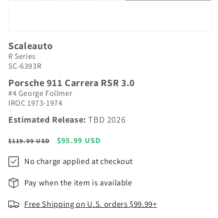
Open
media
Scaleauto
1
R Series
in
modal
SC-6393R
Porsche 911 Carrera RSR 3.0
#4 George Follmer
IROC 1973-1974
Estimated Release:
TBD 2026
Regular
Sale
$95.99 USD
$119.99 USD
price
price
No charge applied at checkout
Pay when the item is available
Free Shipping on U.S. orders $99.99+