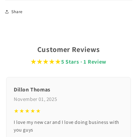
Share
Customer Reviews
★★★★★
5 Stars · 1 Review
Dillon Thomas
November 01, 2025
★★★★★
I love my new car and I love doing business with
you guys