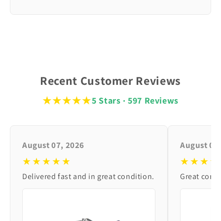
Recent Customer Reviews
★★★★★
5 Stars · 597 Reviews
August 07, 2026
August 06
★★★★★
★★★★
Delivered fast and in great condition.
Great condi