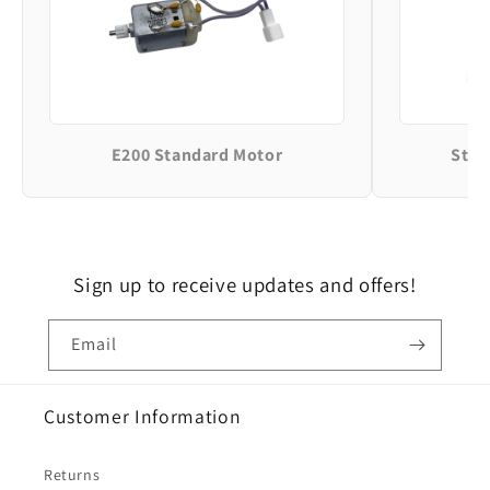
E200 Standard Motor
Stan
Sign up to receive updates and offers!
Email
Customer Information
Returns