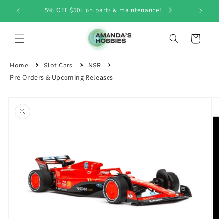
Skip to
5% OFF $50+ on parts & maintenance!
content
Cart
Home
Slot Cars
NSR
Pre-Orders & Upcoming Releases
Skip to
product
information