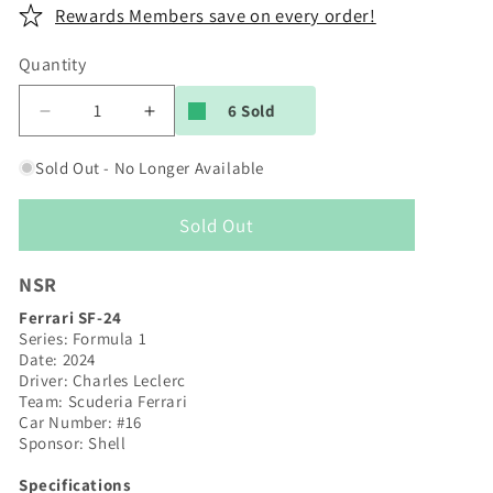
Rewards Members save on every order!
Quantity
6 Sold
Decrease
Increase
quantity
quantity
for
for
Sold Out - No Longer Available
NSR
NSR
|
|
Sold Out
Ferrari
Ferrari
SF-
SF-
24
24
NSR
|
|
Ferrari SF-24
#16
#16
Series: Formula 1
Charles
Charles
Date: 2024
Leclerc
Leclerc
Driver: Charles Leclerc
|
|
Team: Scuderia Ferrari
Formula
Formula
Car Number: #16
Sponsor: Shell
22/26
22/26
|
|
Specifications
0563IL
0563IL