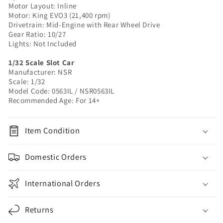
Motor Layout: Inline
|
|
Motor: King EVO3 (21,400 rpm)
1/32
1/32
Drivetrain: Mid-Engine with Rear Wheel Drive
Slot
Slot
Gear Ratio: 10/27
Car
Car
Lights: Not Included
1/32 Scale Slot Car
Manufacturer: NSR
Scale: 1/32
Model Code: 0563IL / NSR0563IL
Recommended Age: For 14+
Item Condition
Domestic Orders
International Orders
Returns