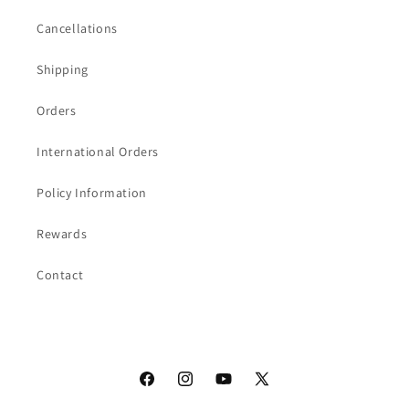
Cancellations
Shipping
Orders
International Orders
Policy Information
Rewards
Contact
Facebook
Instagram
YouTube
X