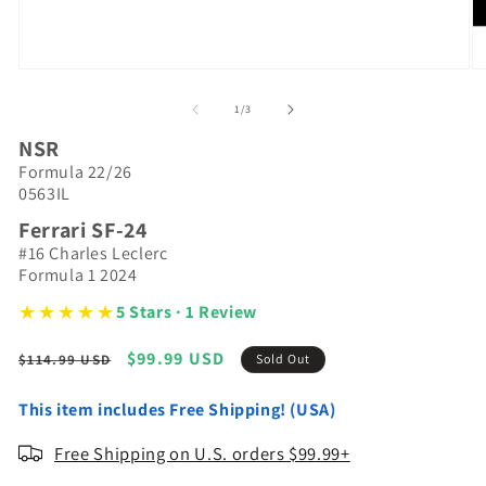
Open
O
media
m
1
2
of
1
/
3
in
in
modal
m
NSR
Formula 22/26
0563IL
Ferrari SF-24
#16 Charles Leclerc
Formula 1 2024
★★★★★
5 Stars · 1 Review
Regular
Sale
$99.99 USD
$114.99 USD
Sold Out
price
price
This item includes Free Shipping! (USA)
Free Shipping on U.S. orders $99.99+