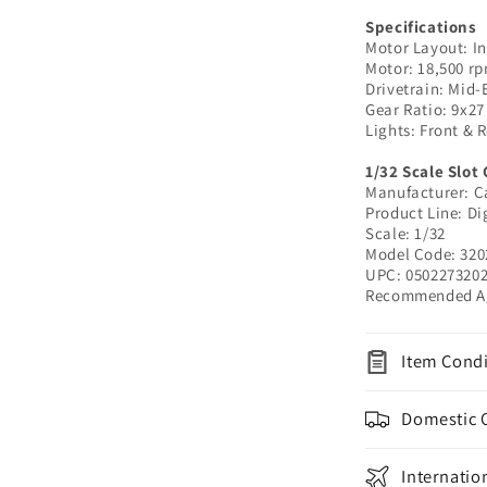
32020
|
Specifications
Motor Layout: In
1/32
Motor: 18,500 r
Slot
Drivetrain: Mid-
Car
Gear Ratio: 9x27
Lights: Front & 
1/32 Scale Slot 
Manufacturer: C
Product Line: Di
Scale: 1/32
Model Code: 320
UPC:
050227320
Recommended Ag
Item Condi
Domestic 
Internatio