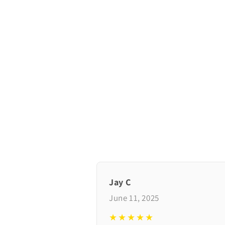
Jay C
June 11, 2025
★★★★★