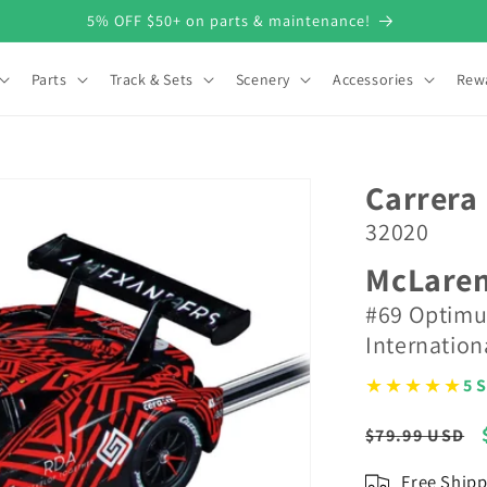
5% OFF $50+ on parts & maintenance!
Parts
Track & Sets
Scenery
Accessories
Rew
Carrera 
32020
McLaren
#69 Optimu
Internatio
★★★★★
5 S
Regular
$79.99 USD
price
Free Shipp