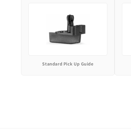
Standard Pick Up Guide