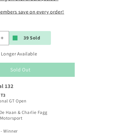
embers save on every order!
39 Sold
Increase
quantity
for
 Longer Available
Carrera
Digital
Sold Out
132
|
McLaren
al 132
720S
GT3
GT3
ional GT Open
|
#69
 De Haan & Charlie Fagg
Optimum
Motorsport
Motorsport
9
|
 - Winner