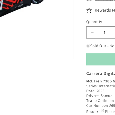
Rewards M
Quantity
Decrease
quantity
for
Sold Out - No
Carrera
Digital
132
|
McLaren
Carrera Digit
720S
McLaren 720S 
GT3
Series: Internat
|
Date: 2023
#69
Drivers: Samuel
Optimum
Team: Optimum
Motorsport
Car Number: #6
|
st
Result: 1
Place