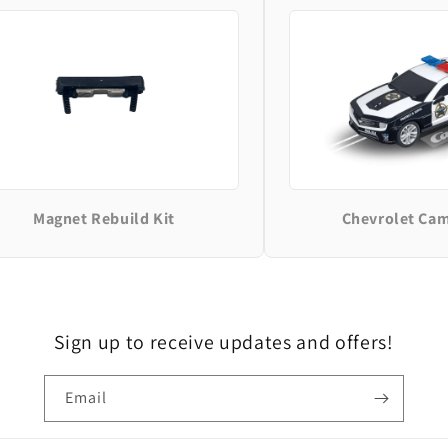
Magnet Rebuild Kit
Chevrolet Ca
Sign up to receive updates and offers!
Email