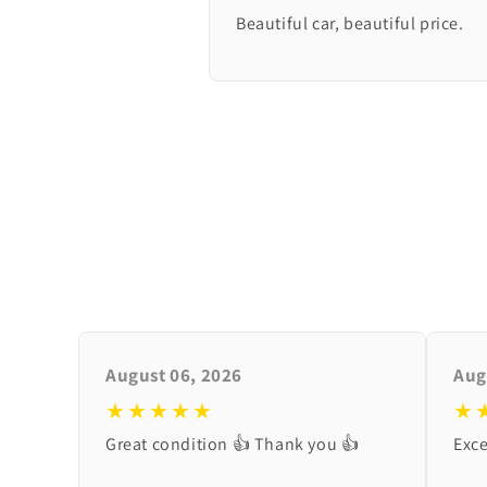
Beautiful car, beautiful price.
August 06, 2026
Aug
★★★★★
★
Great condition 👍 Thank you 👍
Exce