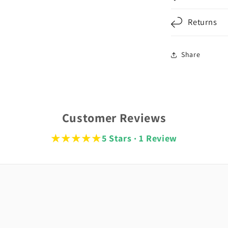
Returns
Share
Customer Reviews
★★★★★
5 Stars · 1 Review