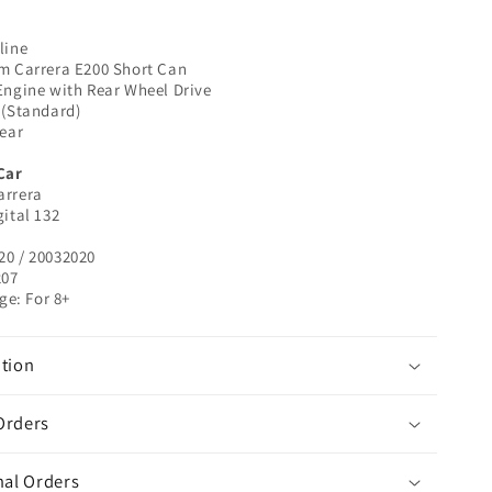
32020
|
line
1/32
pm Carrera E200 Short Can
Slot
Engine with Rear Wheel Drive
Car
 (Standard)
Rear
Car
arrera
gital 132
20 / 20032020
207
e: For 8+
tion
Orders
nal Orders