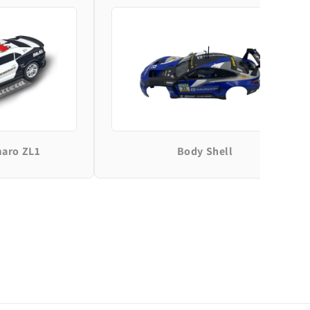
maro ZL1
Body Shell