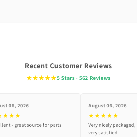
Recent Customer Reviews
★★★★★
5 Stars · 562 Reviews
ust 06, 2026
August 06, 2026
★★★★
★★★★★
llent - great source for parts
Very nicely packaged, 
very satisfied.