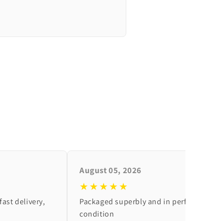
August 05, 2026
★★★★★
fast delivery,
Packaged superbly and in perfect
condition